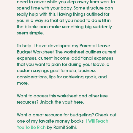
need to cover while you step away from work to
spend time with your baby. Some structure can
really help with this. Having things outlined for
you in a way so that all you need to do is fill in
the blanks can make something big suddenly
seem simple.
To help, I have developed my Parental Leave
Budget Worksheet. The worksheet outlines current
expenses, current income, additional expenses
that you want to plan for during your leave, a
custom sayings goal formula, business
considerations, tips for achieving goals, and
more.
Want to access this worksheet and other free
resources? Unlock the vault here.
Want a great resource for budgeting? Check out
one of my favorite money books:
I Will Teach
You To Be Rich
by Ramit Sethi.