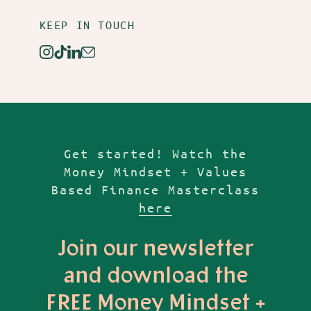
KEEP IN TOUCH
Instagram
TikTok
Linkedin
Email
Get started! Watch the
Money Mindset + Values
Based Finance Masterclass
here
Join our newsletter
and download the
FREE Money Mindset +