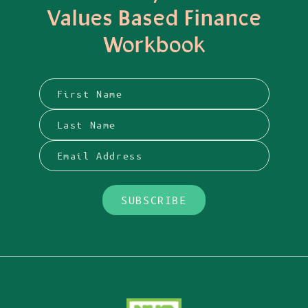
Values Based Finance
Workbook