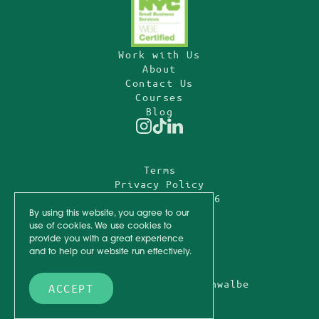
Work with Us
About
Contact Us
Courses
Blog
Instagram
TikTok
Linkedin
Terms
Privacy Policy
© Fully Funded
2026
By using this website, you agree to our
use of cookies. We use cookies to
Design by
provide you with a great experience
and to help our website run effectively.
Onlychild
Photography by
Sylvie Rosokoff
+
Mod Schwalbe
ACCEPT