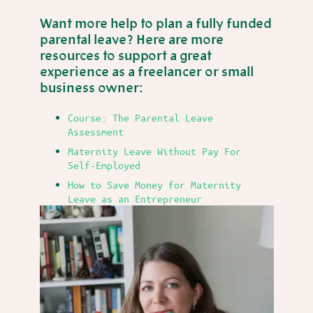
Want more help to plan a fully funded
parental leave? Here are more
resources to support a great
experience as a freelancer or small
business owner:
Course: The Parental Leave
Assessment
Maternity Leave Without Pay For
Self-Employed
How to Save Money for Maternity
Leave as an Entrepreneur