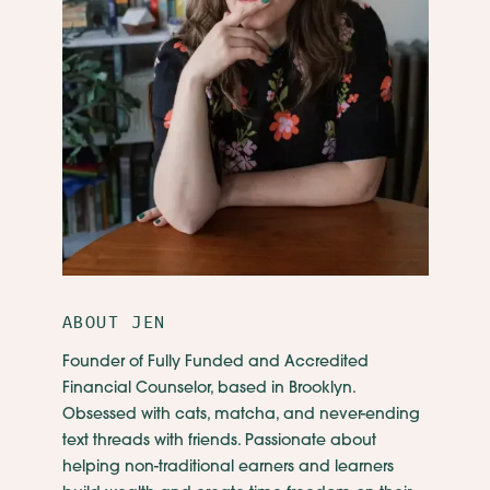
ABOUT JEN
Founder of Fully Funded and Accredited
Financial Counselor, based in Brooklyn.
Obsessed with cats, matcha, and never-ending
text threads with friends. Passionate about
helping non-traditional earners and learners