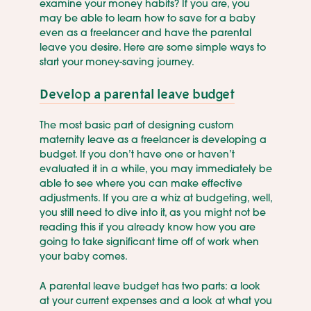
examine your money habits? If you are, you
may be able to learn how to save for a baby
even as a freelancer and have the parental
leave you desire. Here are some simple ways to
start your money-saving journey.
Develop a parental leave budget
The most basic part of designing custom
maternity leave as a freelancer is developing a
budget. If you don’t have one or haven’t
evaluated it in a while, you may immediately be
able to see where you can make effective
adjustments. If you are a whiz at budgeting, well,
you still need to dive into it, as you might not be
reading this if you already know how you are
going to take significant time off of work when
your baby comes.
A parental leave budget has two parts: a look
at your current expenses and a look at what you