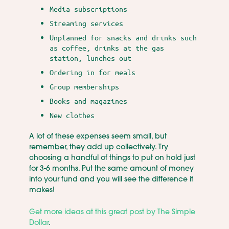
Media subscriptions
Streaming services
Unplanned for snacks and drinks such
as coffee, drinks at the gas
station, lunches out
Ordering in for meals
Group memberships
Books and magazines
New clothes
A lot of these expenses seem small, but
remember, they add up collectively. Try
choosing a handful of things to put on hold just
for 3-6 months. Put the same amount of money
into your fund and you will see the difference it
makes!
Get more ideas at this great post by The Simple
Dollar
.