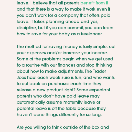
leave. I believe that all parents
benefit from it
and that there is a way to make it work even if
you don’t work for a company that offers paid
leave. It takes planning ahead and yes,
discipline, but if you can commit, you can learn
how to save for your baby as a freelancer.
The method for saving money is fairly simple: cut
your expenses and/or increase your income.
Some of the problems begin when we get used
to a routine with our finances and stop thinking
about how to make adjustments. The Trader
Joes haul each week sure is fun, and who wants
to cut back on purchases each time they
release a new product, right? Some expectant
parents who don’t have paid leave may
automatically assume maternity leave or
parental leave is off the table because they
haven’t done things differently for so long.
Are you willing to think outside of the box and