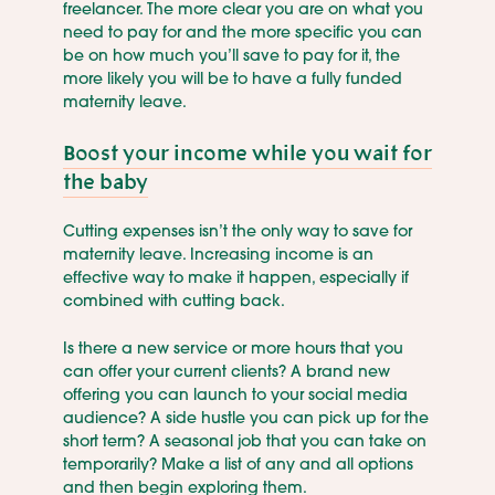
freelancer. The more clear you are on what you
need to pay for and the more specific you can
be on how much you’ll save to pay for it, the
more likely you will be to have a fully funded
maternity leave.
Boost your income while you wait for
the baby
Cutting expenses isn’t the only way to save for
maternity leave. Increasing income is an
effective way to make it happen, especially if
combined with cutting back.
Is there a new service or more hours that you
can offer your current clients? A brand new
offering you can launch to your social media
audience? A side hustle you can pick up for the
short term? A seasonal job that you can take on
temporarily? Make a list of any and all options
and then begin exploring them.