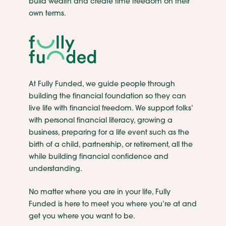
build wealth and create time freedom on their
own terms.
At Fully Funded, we guide people through
building the financial foundation so they can
live life with financial freedom. We support folks’
with personal financial literacy, growing a
business, preparing for a life event such as the
birth of a child, partnership, or retirement, all the
while building financial confidence and
understanding.
No matter where you are in your life, Fully
Funded is here to meet you where you’re at and
get you where you want to be.