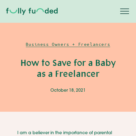
Business Owners + Freelancers
How to Save for a Baby
as a Freelancer
October 18, 2021
I am a believer in the importance of parental