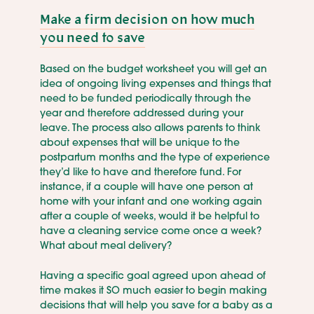
Make a firm decision on how much
you need to save
Based on the budget worksheet you will get an
idea of ongoing living expenses and things that
need to be funded periodically through the
year and therefore addressed during your
leave. The process also allows parents to think
about expenses that will be unique to the
postpartum months and the type of experience
they’d like to have and therefore fund. For
instance, if a couple will have one person at
home with your infant and one working again
after a couple of weeks, would it be helpful to
have a cleaning service come once a week?
What about meal delivery?
Having a specific goal agreed upon ahead of
time makes it SO much easier to begin making
decisions that will help you save for a baby as a