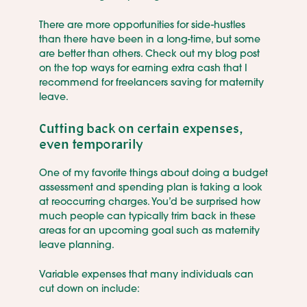
There are more opportunities for side-hustles
than there have been in a long-time, but some
are better than others. Check out my blog post
on the top ways for earning extra cash that I
recommend for freelancers saving for maternity
leave.
Cutting back on certain expenses,
even temporarily
One of my favorite things about doing a budget
assessment and spending plan is taking a look
at reoccurring charges. You’d be surprised how
much people can typically trim back in these
areas for an upcoming goal such as maternity
leave planning.
Variable expenses that many individuals can
cut down on include: